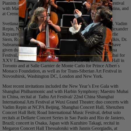
Pianists of the 21st Century series”, at the Classical Tahoe Festival
with Maestro Joel Revzen, at the festival in Ushuaia / Argentina, and
at Cremona International Summer Festival.
Svetlana collaborated in chamber concerts with Ida Haendel, Vadim
Repin, Narek Hakhnazaryan, Kian Soltani, Geyhee Kim, Alexander
Knyazev, Enrico Dindo, Lee-Chin Siow, Pavel Sporcl, Charlie
Siem, Roberto Cani, Oleg Sendetsky, Kim Fisher, Julian Milkis, Dr.
Subramaniam and many others. Svetlana and Vadim Repin have
given duo recitals in Bogota at Teatro Colon for the Cartagena
Festival, at Teatro Lirico di Cagliari, in Bangalore and Mumbai for
XXV Lakshminarayana Global Music Festival, at Koerner Hall in
Toronto and at Salle Garnier de Monte Carlo for Prince Albert ́s
Monaco Foundation, as well as for Trans-Siberian Art Festival in
Novosibirsk, Washington DC, London and New York.
Most recent invitations included the New Year’s Eve Gala with
Shanghai Philharmonic and with Harbin Symphony; Maestro Muhai
in China, recital at Taihu Art Festival/ 22nd China Shanghai
International Arts Festival at Wuxi Grand Theater; duo concerts with
Vadim Repin at NCPA Beijing, Shanghai Concert Hall, Shenzhen
Concert Hall Belt; Road International Music Festival, debut solo
recitals at Dellarte Concert Series in Sao Paolo and Rio de Janiero,
Brazil; concert in Osaka, Japan with Kazuhiro Takagi, recital in
Megaron Concert Hall Thessaloniki with Jannis Georgiadis, at