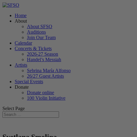
Home
About
About SFSO
Auditions
Join Our Team
Calendar
Concerts & Tickets
2026-27 Season
Handel’s Messiah
Artists
Sebrina María Alfonso
26/27 Guest Artists
Special Events
Donate
Donate online
100 Violin Initiative
Select Page
Svetlana Smolina