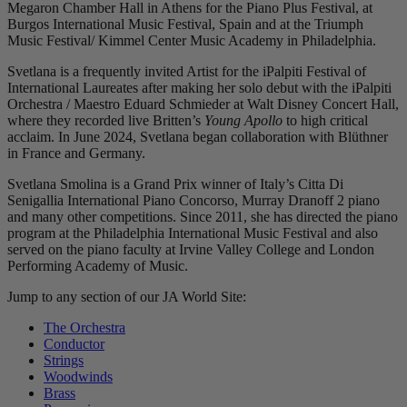
Megaron Chamber Hall in Athens for the Piano Plus Festival, at
Burgos International Music Festival, Spain and at the Triumph
Music Festival/ Kimmel Center Music Academy in Philadelphia.
Svetlana is a frequently invited Artist for the iPalpiti Festival of
International Laureates after making her solo debut with the iPalpiti
Orchestra / Maestro Eduard Schmieder at Walt Disney Concert Hall,
where they recorded live Britten’s
Young Apollo
to high critical
acclaim. In June 2024, Svetlana began collaboration with Blüthner
in France and Germany.
Svetlana Smolina is a Grand Prix winner of Italy’s Citta Di
Senigallia International Piano Concorso, Murray Dranoff 2 piano
and many other competitions. Since 2011, she has directed the piano
program at the Philadelphia International Music Festival and also
served on the piano faculty at Irvine Valley College and London
Performing Academy of Music.
Jump to any section of our JA World Site:
The Orchestra
Conductor
Strings
Woodwinds
Brass