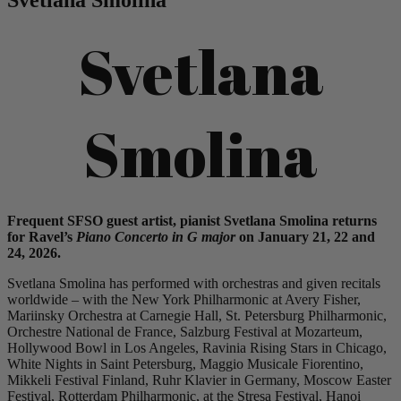
Svetlana
Smolina
Frequent SFSO guest artist, pianist
Svetlana
Smolina
returns
for Ravel’s
Piano Concerto in G maj
or
on January
21, 22 and
24, 2026
.
Svetlana Smolina has performed with orchestras and given recitals
worldwide – with the New York Philharmonic at Avery Fisher,
Mariinsky Orchestra at Carnegie Hall, St. Petersburg Philharmonic,
Orchestre National de France, Salzburg Festival at Mozarteum,
Hollywood Bowl in Los Angeles, Ravinia Rising Stars in Chicago,
White Nights in Saint Petersburg, Maggio Musicale Fiorentino,
Mikkeli Festival Finland, Ruhr Klavier in Germany, Moscow Easter
Festival, Rotterdam Philharmonic, at the Stresa Festival, Hanoi